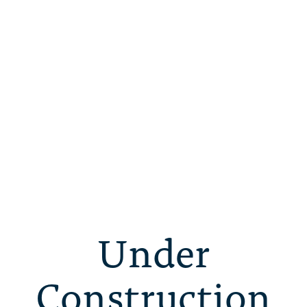
Under
Construction