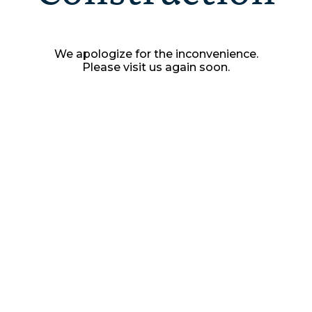
We apologize for the inconvenience.
Please visit us again soon.