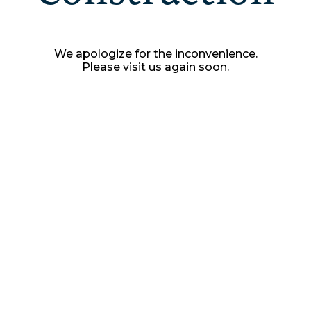
We apologize for the inconvenience.
Please visit us again soon.