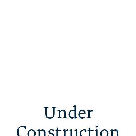
Under
Construction